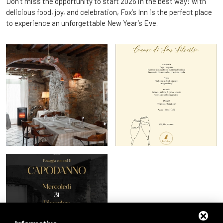
Don’t miss the opportunity to start 2026 in the best way: with
delicious food, joy, and celebration, Fox’s Inn is the perfect place
to experience an unforgettable New Year’s Eve.