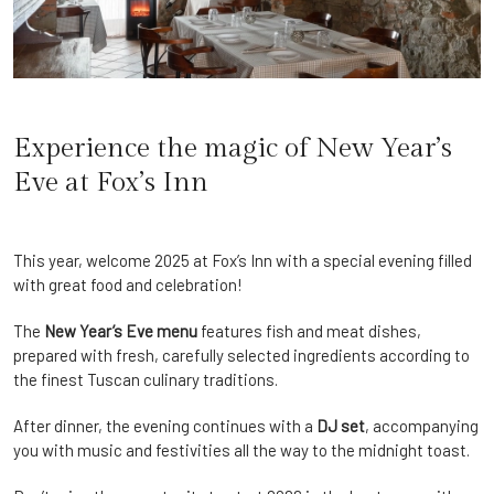
Experience the magic of New Year’s
Eve at Fox’s Inn
This year, welcome 2025 at Fox’s Inn with a special evening filled
with great food and celebration!
The
New Year’s Eve menu
features fish and meat dishes,
prepared with fresh, carefully selected ingredients according to
the finest Tuscan culinary traditions.
After dinner, the evening continues with a
DJ set
, accompanying
you with music and festivities all the way to the midnight toast.