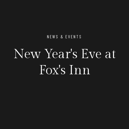
NEWS & EVENTS
New Year's Eve at
Fox's Inn