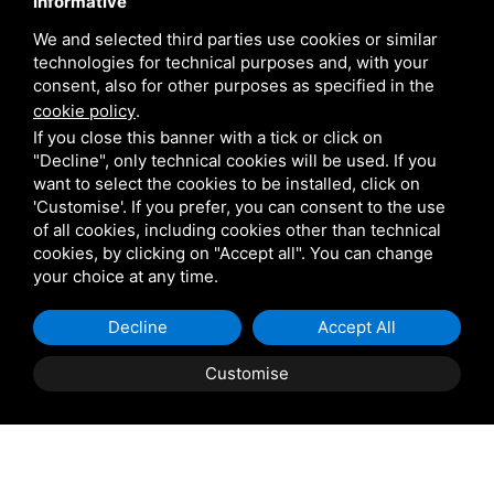
Informative
We and selected third parties use cookies or similar
technologies for technical purposes and, with your
consent, also for other purposes as specified in the
cookie policy
.
If you close this banner with a tick or click on
"Decline", only technical cookies will be used. If you
want to select the cookies to be installed, click on
'Customise'. If you prefer, you can consent to the use
of all cookies, including cookies other than technical
cookies, by clicking on "Accept all". You can change
your choice at any time.
Decline
Accept All
Customise
REQUEST INFORMATION