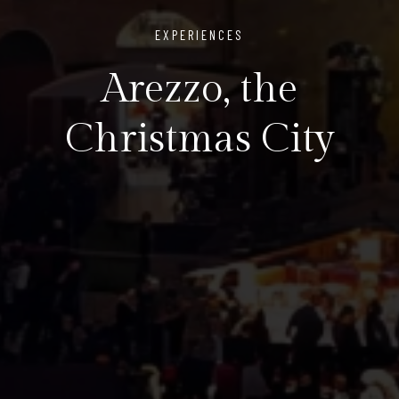
EXPERIENCES
Arezzo, the
Christmas City