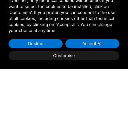
"Decline", only technical cookies will be used. If you
https://www.atamarezzo.it/it/parcheggi
want to select the cookies to be installed, click on
'Customise'. If you prefer, you can consent to the use
of all cookies, including cookies other than technical
cookies, by clicking on "Accept all". You can change
your choice at any time.
Decline
Accept All
Customise