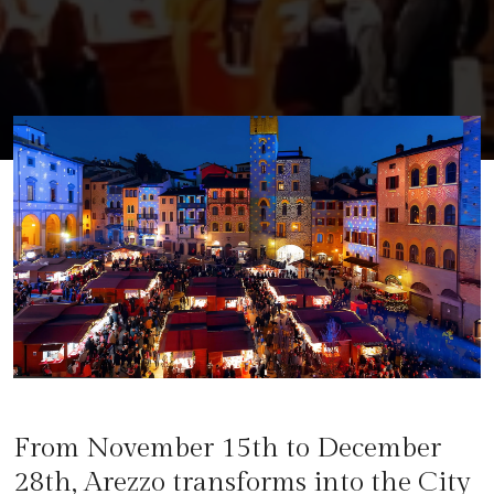
From November 15th to December
28th, Arezzo transforms into the City