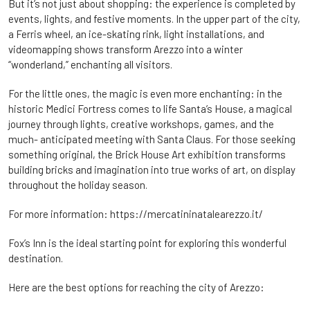
But it’s not just about shopping: the experience is completed by
events, lights, and festive moments. In the upper part of the city,
a Ferris wheel, an ice-skating rink, light installations, and
videomapping shows transform Arezzo into a winter
“wonderland,” enchanting all visitors.
For the little ones, the magic is even more enchanting: in the
historic Medici Fortress comes to life Santa’s House, a magical
journey through lights, creative workshops, games, and the
much- anticipated meeting with Santa Claus. For those seeking
something original, the Brick House Art exhibition transforms
building bricks and imagination into true works of art, on display
throughout the holiday season.
For more information:
https://mercatininatalearezzo.it/
Fox’s Inn is the ideal starting point for exploring this wonderful
destination.
Here are the best options for reaching the city of Arezzo: