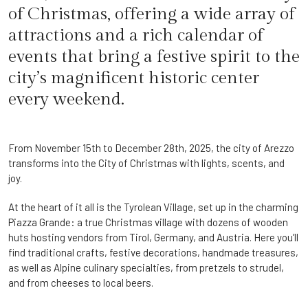
of Christmas, offering a wide array of
attractions and a rich calendar of
events that bring a festive spirit to the
city’s magnificent historic center
every weekend.
From November 15th to December 28th, 2025, the city of Arezzo
transforms into the City of Christmas with lights, scents, and
joy.
At the heart of it all is the Tyrolean Village, set up in the charming
Piazza Grande: a true Christmas village with dozens of wooden
huts hosting vendors from Tirol, Germany, and Austria. Here you’ll
find traditional crafts, festive decorations, handmade treasures,
as well as Alpine culinary specialties, from pretzels to strudel,
and from cheeses to local beers.