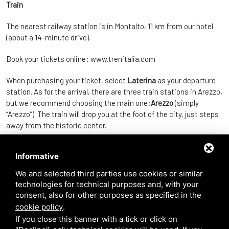
Train
The nearest railway station is in Montalto, 11 km from our hotel
(about a 14-minute drive).
Book your tickets online:
www.trenitalia.com
When purchasing your ticket, select
Laterina
as your departure
station. As for the arrival, there are three train stations in Arezzo,
but we recommend choosing the main one:
Arezzo
(simply
“Arezzo”). The train will drop you at the foot of the city, just steps
away from the historic center.
Regional trains start from
€3.90
and reach Arezzo in
Informative
approximately
16 minutes
.
We and selected third parties use cookies or similar
Car
technologies for technical purposes and, with your
consent, also for other purposes as specified in the
Fox’s Inn is located about
20 minutes
from the city of Arezzo.
cookie policy
.
If you close this banner with a tick or click on
For parking options, please refer to the following website: